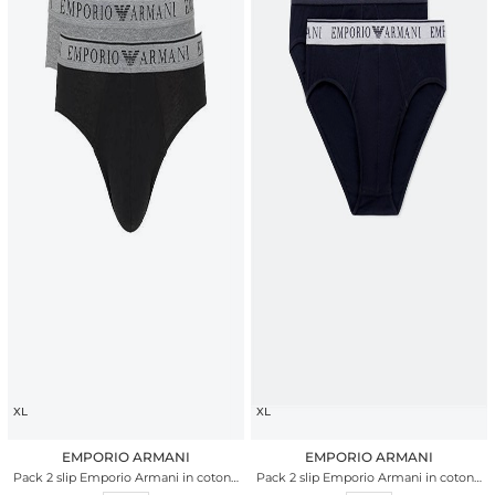
XL
XL
EMPORIO ARMANI
EMPORIO ARMANI
Pack 2 slip Emporio Armani in cotone
Pack 2 slip Emporio Armani in cotone
stretch bicolor
stretch nero