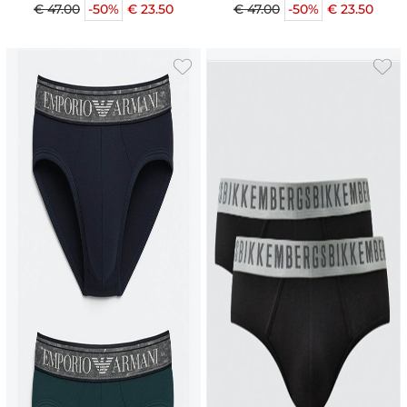
€ 47.00
-50%
€ 23.50
€ 47.00
-50%
€ 23.50