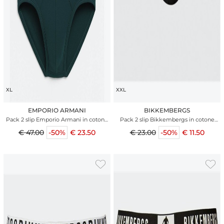
XL
XXL
EMPORIO ARMANI
BIKKEMBERGS
Pack 2 slip Emporio Armani in cotone
Pack 2 slip Bikkembergs in cotone
stretch bicolor
nero
€ 47.00
-50%
€ 23.50
€ 23.00
-50%
€ 11.50