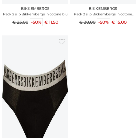
BIKKEMBERGS
BIKKEMBERGS
Pack 2 slip Bikkembergs in cotone blu
Pack 2 slip Bikkembergs in cotone
ocean
€ 23.00
-50%
€ 11.50
€ 30.00
-50%
€ 15.00