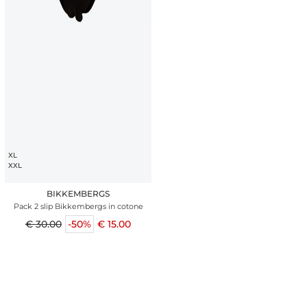
XL
XXL
BIKKEMBERGS
Pack 2 slip Bikkembergs in cotone
€ 30.00
-50%
€ 15.00