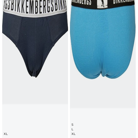
S
L
XL
XL