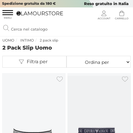
Spedizione gratuita da 180 €
Reso gratuito in Italia
UOMO
INTIMO
2 pack slip
2 Pack Slip Uomo
Filtra per